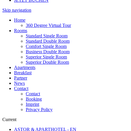
JETZT BUCHEN
Skip navigation
Home
360 Degree Virtual Tour
Rooms
Standard Single Room
Standard Double Room
Comfort Single Room
Business Double Room
Superior Single Room
Superior Double Room
Apartments
Breakfast
Partner
News
Contact
Contact
Booking
Imprint
Privacy Policy
Current
ASTOR & APARTHOTEL - EN