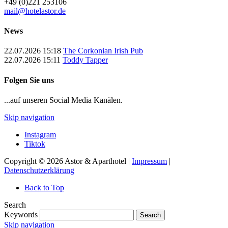
+49 (0)221 253106
mail@hotelastor.de
News
22.07.2026 15:18
The Corkonian Irish Pub
22.07.2026 15:11
Toddy Tapper
Folgen Sie uns
...auf unseren Social Media Kanälen.
Skip navigation
Instagram
Tiktok
Copyright © 2026 Astor & Aparthotel |
Impressum
|
Datenschutzerklärung
Back to Top
Search
Keywords
Search
Skip navigation