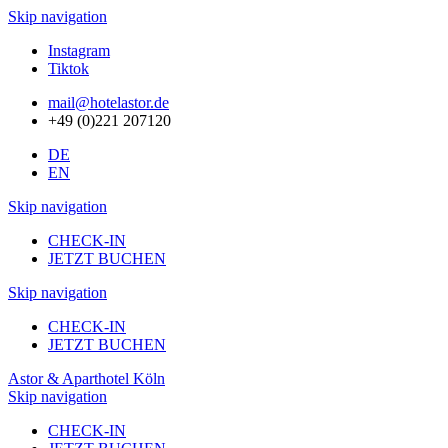
Skip navigation
Instagram
Tiktok
mail@hotelastor.de
+49 (0)221 207120
DE
EN
Skip navigation
CHECK-IN
JETZT BUCHEN
Skip navigation
CHECK-IN
JETZT BUCHEN
Astor & Aparthotel Köln
Skip navigation
CHECK-IN