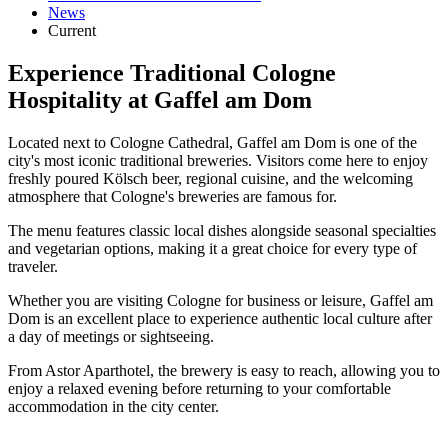
News
Current
Experience Traditional Cologne
Hospitality at Gaffel am Dom
Located next to Cologne Cathedral, Gaffel am Dom is one of the
city's most iconic traditional breweries. Visitors come here to enjoy
freshly poured Kölsch beer, regional cuisine, and the welcoming
atmosphere that Cologne's breweries are famous for.
The menu features classic local dishes alongside seasonal specialties
and vegetarian options, making it a great choice for every type of
traveler.
Whether you are visiting Cologne for business or leisure, Gaffel am
Dom is an excellent place to experience authentic local culture after
a day of meetings or sightseeing.
From Astor Aparthotel, the brewery is easy to reach, allowing you to
enjoy a relaxed evening before returning to your comfortable
accommodation in the city center.