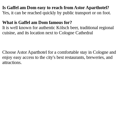
Is Gaffel am Dom easy to reach from Astor Aparthotel?
Yes, it can be reached quickly by public transport or on foot.
What is Gaffel am Dom famous for?
It is well known for authentic Kölsch beer, traditional regional
cuisine, and its location next to Cologne Cathedral
Choose Astor Aparthotel for a comfortable stay in Cologne and
enjoy easy access to the city's best restaurants, breweries, and
attractions.