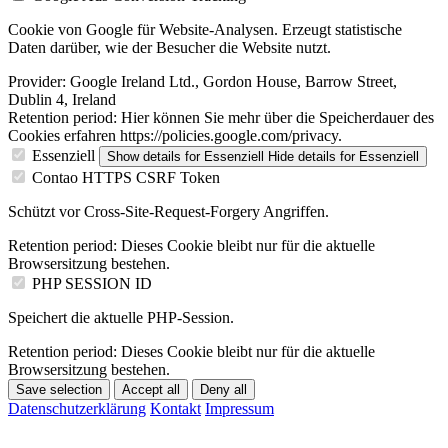
Cookie von Google für Website-Analysen. Erzeugt statistische
Daten darüber, wie der Besucher die Website nutzt.
Provider:
Google Ireland Ltd., Gordon House, Barrow Street,
Dublin 4, Ireland
Retention period:
Hier können Sie mehr über die Speicherdauer des
Cookies erfahren https://policies.google.com/privacy.
Essenziell
Show details
for Essenziell
Hide details
for Essenziell
Contao HTTPS CSRF Token
Schützt vor Cross-Site-Request-Forgery Angriffen.
Retention period:
Dieses Cookie bleibt nur für die aktuelle
Browsersitzung bestehen.
PHP SESSION ID
Speichert die aktuelle PHP-Session.
Retention period:
Dieses Cookie bleibt nur für die aktuelle
Browsersitzung bestehen.
Save selection
Accept all
Deny all
Datenschutzerklärung
Kontakt
Impressum