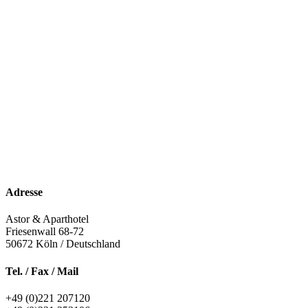
Adresse
Astor & Aparthotel
Friesenwall 68-72
50672
Köln / Deutschland
Tel. / Fax / Mail
+49 (0)221 207120