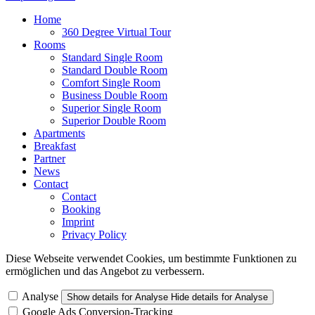
Home
360 Degree Virtual Tour
Rooms
Standard Single Room
Standard Double Room
Comfort Single Room
Business Double Room
Superior Single Room
Superior Double Room
Apartments
Breakfast
Partner
News
Contact
Contact
Booking
Imprint
Privacy Policy
Diese Webseite verwendet Cookies, um bestimmte Funktionen zu
ermöglichen und das Angebot zu verbessern.
Analyse
Show details
for Analyse
Hide details
for Analyse
Google Ads Conversion-Tracking