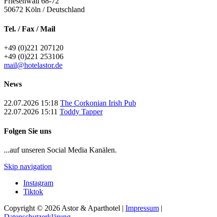
Friesenwall 68-72
50672
Köln / Deutschland
Tel. / Fax / Mail
+49 (0)221 207120
+49 (0)221 253106
mail@hotelastor.de
News
22.07.2026 15:18
The Corkonian Irish Pub
22.07.2026 15:11
Toddy Tapper
Folgen Sie uns
...auf unseren Social Media Kanälen.
Skip navigation
Instagram
Tiktok
Copyright © 2026 Astor & Aparthotel |
Impressum
|
Datenschutzerklärung