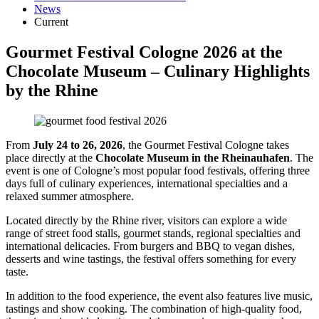
News
Current
Gourmet Festival Cologne 2026 at the
Chocolate Museum – Culinary Highlights
by the Rhine
From
July 24 to 26, 2026
, the Gourmet Festival Cologne takes
place directly at the
Chocolate Museum in the Rheinauhafen
. The
event is one of Cologne’s most popular food festivals, offering three
days full of culinary experiences, international specialties and a
relaxed summer atmosphere.
Located directly by the Rhine river, visitors can explore a wide
range of street food stalls, gourmet stands, regional specialties and
international delicacies. From burgers and BBQ to vegan dishes,
desserts and wine tastings, the festival offers something for every
taste.
In addition to the food experience, the event also features live music,
tastings and show cooking. The combination of high-quality food,