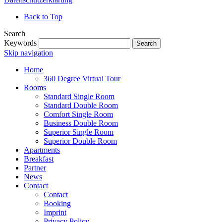
Back to Top
Search
Keywords
Search
Skip navigation
Home
360 Degree Virtual Tour
Rooms
Standard Single Room
Standard Double Room
Comfort Single Room
Business Double Room
Superior Single Room
Superior Double Room
Apartments
Breakfast
Partner
News
Contact
Contact
Booking
Imprint
Privacy Policy