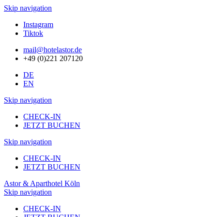
Skip navigation
Instagram
Tiktok
mail@hotelastor.de
+49 (0)221 207120
DE
EN
Skip navigation
CHECK-IN
JETZT BUCHEN
Skip navigation
CHECK-IN
JETZT BUCHEN
Astor & Aparthotel Köln
Skip navigation
CHECK-IN