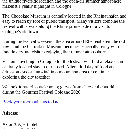
the unique riverside location and the open-air summer atmosphere
makes it a yearly highlight in Cologne.
The Chocolate Museum is centrally located in the Rheinauhafen and
easy to reach by foot or public transport. Many visitors combine the
festival with a walk along the Rhine promenade or a visit to
Cologne’s old town.
During the festival weekend, the area around Rheinauhafen, the old
town and the Chocolate Museum becomes especially lively with
food lovers and visitors enjoying the summer atmosphere.
Visitors travelling to Cologne for the festival will find a relaxed and
centrally located stay in our hostel. After a full day of food and
drinks, guests can unwind in our common area or continue
exploring the city together.
We look forward to welcoming guests from all over the world
during the Gourmet Festival Cologne 2026.
Book your room with us today.
Adresse
Astor & Aparthotel