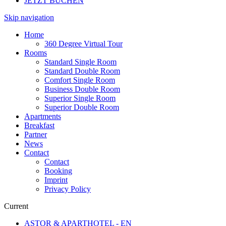
JETZT BUCHEN
Skip navigation
Home
360 Degree Virtual Tour
Rooms
Standard Single Room
Standard Double Room
Comfort Single Room
Business Double Room
Superior Single Room
Superior Double Room
Apartments
Breakfast
Partner
News
Contact
Contact
Booking
Imprint
Privacy Policy
Current
ASTOR & APARTHOTEL - EN