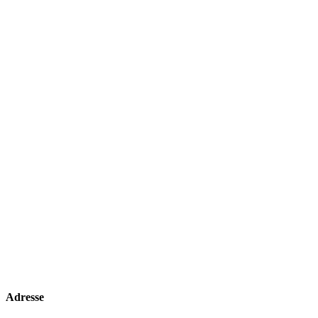
Adresse