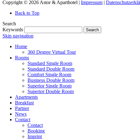
Copyright © 2026 Astor & Aparthotel |
Impressum
|
Datenschutzerkl
Back to Top
Search
Keywords
Search
Skip navigation
Home
360 Degree Virtual Tour
Rooms
Standard Single Room
Standard Double Room
Comfort Single Room
Business Double Room
Superior Single Room
Superior Double Room
Apartments
Breakfast
Partner
News
Contact
Contact
Booking
Imprint