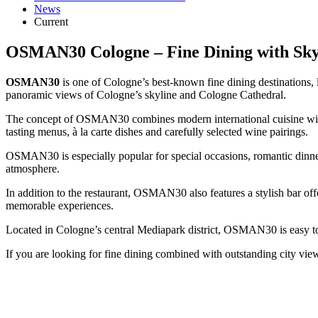
News
Current
OSMAN30 Cologne – Fine Dining with Sky
OSMAN30
is one of Cologne’s best-known fine dining destinations,
panoramic views of Cologne’s skyline and Cologne Cathedral.
The concept of OSMAN30 combines modern international cuisine with 
tasting menus, à la carte dishes and carefully selected wine pairings.
OSMAN30 is especially popular for special occasions, romantic dinners
atmosphere.
In addition to the restaurant, OSMAN30 also features a stylish bar off
memorable experiences.
Located in Cologne’s central Mediapark district, OSMAN30 is easy to r
If you are looking for fine dining combined with outstanding city vi