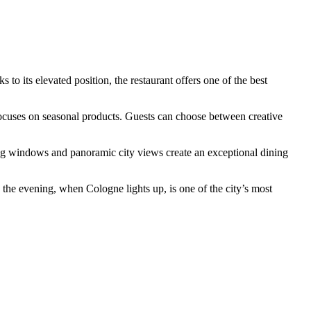
 to its elevated position, the restaurant offers one of the best
cuses on seasonal products. Guests can choose between creative
ling windows and panoramic city views create an exceptional dining
n the evening, when Cologne lights up, is one of the city’s most