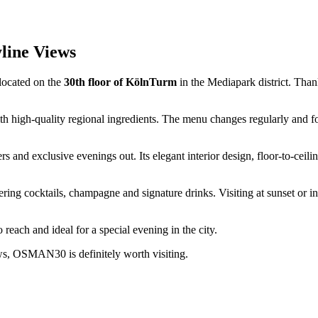
line Views
 located on the
30th floor of KölnTurm
in the Mediapark district. Thanks
high-quality regional ingredients. The menu changes regularly and fo
 and exclusive evenings out. Its elegant interior design, floor-to-cei
ering cocktails, champagne and signature drinks. Visiting at sunset or i
each and ideal for a special evening in the city.
ews, OSMAN30 is definitely worth visiting.