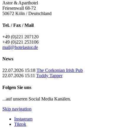
Astor & Aparthotel
Friesenwall 68-72
50672
Köln / Deutschland
Tel. / Fax / Mail
+49 (0)221 207120
+49 (0)221 253106
mail@hotelastor.de
News
22.07.2026 15:18
The Corkonian Irish Pub
22.07.2026 15:11
Toddy Tapper
Folgen Sie uns
...auf unseren Social Media Kanälen.
Skip navigation
Instagram
Tiktok