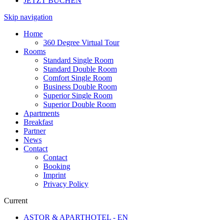
JETZT BUCHEN
Skip navigation
Home
360 Degree Virtual Tour
Rooms
Standard Single Room
Standard Double Room
Comfort Single Room
Business Double Room
Superior Single Room
Superior Double Room
Apartments
Breakfast
Partner
News
Contact
Contact
Booking
Imprint
Privacy Policy
Current
ASTOR & APARTHOTEL - EN