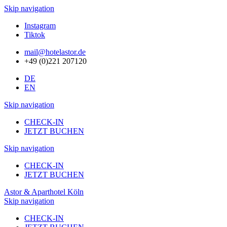
Skip navigation
Instagram
Tiktok
mail@hotelastor.de
+49 (0)221 207120
DE
EN
Skip navigation
CHECK-IN
JETZT BUCHEN
Skip navigation
CHECK-IN
JETZT BUCHEN
Astor & Aparthotel Köln
Skip navigation
CHECK-IN