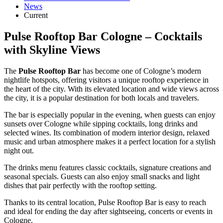
News
Current
Pulse Rooftop Bar Cologne – Cocktails
with Skyline Views
The
Pulse Rooftop Bar
has become one of Cologne’s modern
nightlife hotspots, offering visitors a unique rooftop experience in
the heart of the city. With its elevated location and wide views across
the city, it is a popular destination for both locals and travelers.
The bar is especially popular in the evening, when guests can enjoy
sunsets over Cologne while sipping cocktails, long drinks and
selected wines. Its combination of modern interior design, relaxed
music and urban atmosphere makes it a perfect location for a stylish
night out.
The drinks menu features classic cocktails, signature creations and
seasonal specials. Guests can also enjoy small snacks and light
dishes that pair perfectly with the rooftop setting.
Thanks to its central location, Pulse Rooftop Bar is easy to reach
and ideal for ending the day after sightseeing, concerts or events in
Cologne.