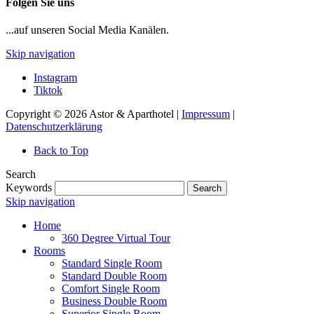
Folgen Sie uns
...auf unseren Social Media Kanälen.
Skip navigation
Instagram
Tiktok
Copyright © 2026 Astor & Aparthotel |
Impressum
|
Datenschutzerklärung
Back to Top
Search
Keywords
Search
Skip navigation
Home
360 Degree Virtual Tour
Rooms
Standard Single Room
Standard Double Room
Comfort Single Room
Business Double Room
Superior Single Room