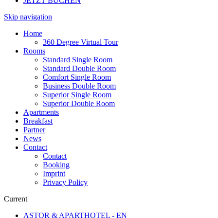
JETZT BUCHEN
Skip navigation
Home
360 Degree Virtual Tour
Rooms
Standard Single Room
Standard Double Room
Comfort Single Room
Business Double Room
Superior Single Room
Superior Double Room
Apartments
Breakfast
Partner
News
Contact
Contact
Booking
Imprint
Privacy Policy
Current
ASTOR & APARTHOTEL - EN