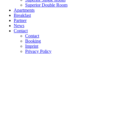
Superior Double Room
Apartments
Breakfast
Partner
News
Contact
Contact
Booking
Imprint
Privacy Policy