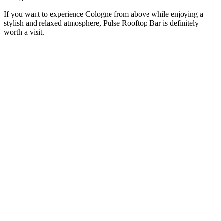
If you want to experience Cologne from above while enjoying a
stylish and relaxed atmosphere, Pulse Rooftop Bar is definitely
worth a visit.