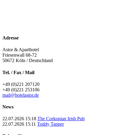
Adresse
Astor & Aparthotel
Friesenwall 68-72
50672
Köln / Deutschland
Tel. / Fax / Mail
+49 (0)221 207120
+49 (0)221 253106
mail@hotelastor.de
News
22.07.2026 15:18
The Corkonian Irish Pub
22.07.2026 15:11
Toddy Tapper