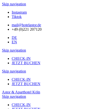
Skip navigation
Instagram
Tiktok
mail@hotelastor.de
+49 (0)221 207120
DE
EN
Skip navigation
CHECK-IN
JETZT BUCHEN
Skip navigation
CHECK-IN
JETZT BUCHEN
Astor & Aparthotel Köln
Skip navigation
CHECK-IN